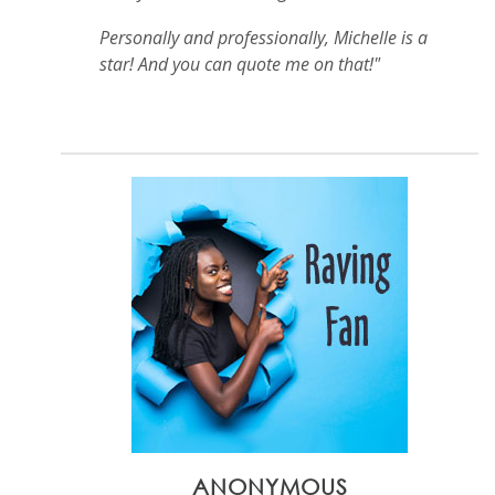
Personally and professionally, Michelle is a
star! And you can quote me on that!"
ANONYMOUS