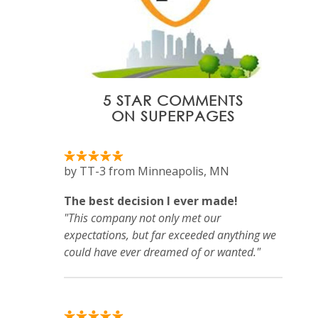
5 STAR COMMENTS
ON SUPERPAGES
by TT-3 from Minneapolis, MN
The best decision I ever made!
"This company not only met our
expectations, but far exceeded anything we
could have ever dreamed of or wanted."