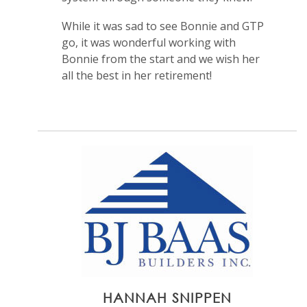
While it was sad to see Bonnie and GTP
go, it was wonderful working with
Bonnie from the start and we wish her
all the best in her retirement!
HANNAH SNIPPEN