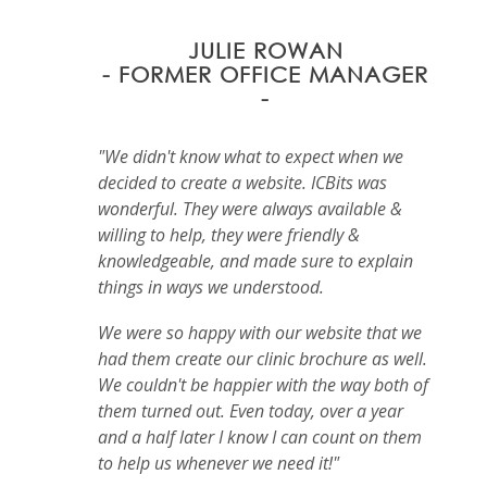
JULIE ROWAN
- FORMER OFFICE MANAGER
-
"We didn't know what to expect when we
decided to create a website. ICBits was
wonderful. They were always available &
willing to help, they were friendly &
knowledgeable, and made sure to explain
things in ways we understood.
We were so happy with our website that we
had them create our clinic brochure as well.
We couldn't be happier with the way both of
them turned out. Even today, over a year
and a half later I know I can count on them
to help us whenever we need it!"