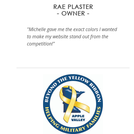
RAE PLASTER
- OWNER -
"Michelle gave me the exact colors I wanted
to make my website stand out from the
competition!"