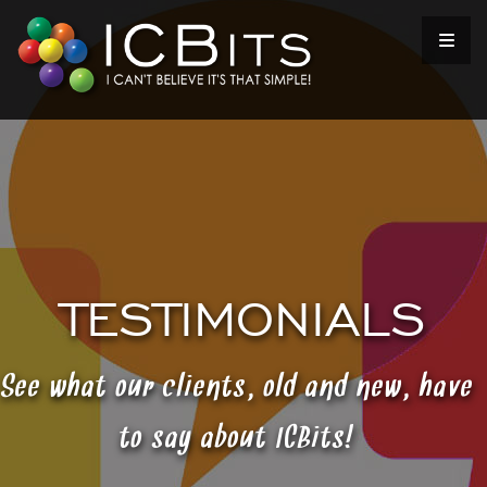
TESTIMONIALS
See what our clients, old and new, have
to say about ICBits!