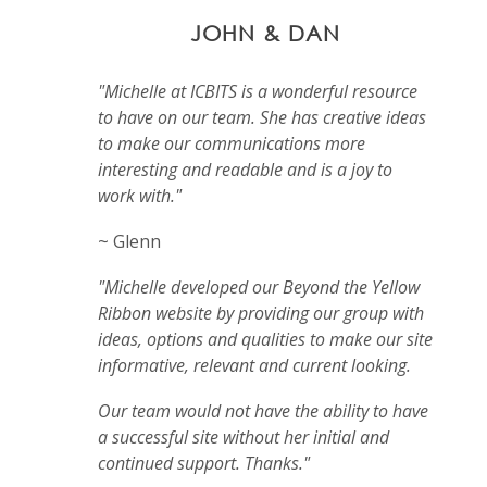
JOHN & DAN
"Michelle at ICBITS is a wonderful resource
to have on our team. She has creative ideas
to make our communications more
interesting and readable and is a joy to
work with."
~ Glenn
"Michelle developed our Beyond the Yellow
Ribbon website by providing our group with
ideas, options and qualities to make our site
informative, relevant and current looking.
Our team would not have the ability to have
a successful site without her initial and
continued support. Thanks."