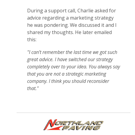
During a support call, Charlie asked for
advice regarding a marketing strategy
he was pondering. We discussed it and I
shared my thoughts. He later emailed
this:
"I can’t remember the last time we got such
great advice. I have switched our strategy
completely over to your idea.
You always say
that you are not a strategic marketing
company. I think you should reconsider
that."