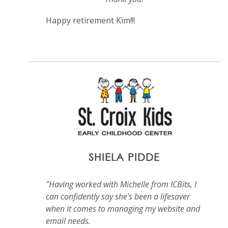
Happy retirement Kim!!!
SHIELA PIDDE
"Having worked with Michelle from ICBits, I
can confidently say she's been a lifesaver
when it comes to managing my website and
email needs.