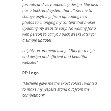
formats and very appealing design. She also
has a back-end system that allows me to
change anything, from uploading new
photos to changing my content that makes
updating my website easy. No waiting for a
web person to call you back weeks later for
a simple update!
I highly recommend using ICBits for a high-
end design and efficient and beautiful
website!"
RE: Logo
"Michelle gave me the exact colors I wanted
to make my website stand out from the
competition!"