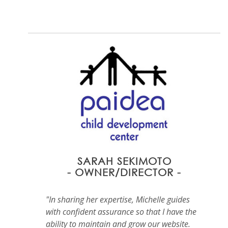
SARAH SEKIMOTO
- OWNER/DIRECTOR -
"In sharing her expertise, Michelle guides
with confident assurance so that I have the
ability to maintain and grow our website.