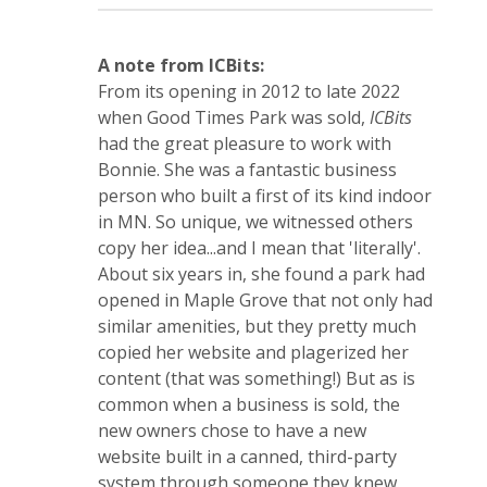
A note from ICBits:
From its opening in 2012 to late 2022
when Good Times Park was sold,
ICBits
had the great pleasure to work with
Bonnie. She was a fantastic business
person who built a first of its kind indoor
in MN. So unique, we witnessed others
copy her idea...and I mean that 'literally'.
About six years in, she found a park had
opened in Maple Grove that not only had
similar amenities, but they pretty much
copied her website and plagerized her
content (that was something!) But as is
common when a business is sold, the
new owners chose to have a new
website built in a canned, third-party
system through someone they knew.