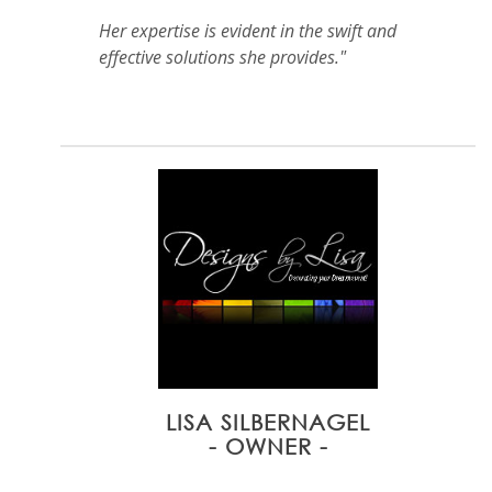
Her expertise is evident in the swift and
effective solutions she provides."
LISA SILBERNAGEL
- OWNER -