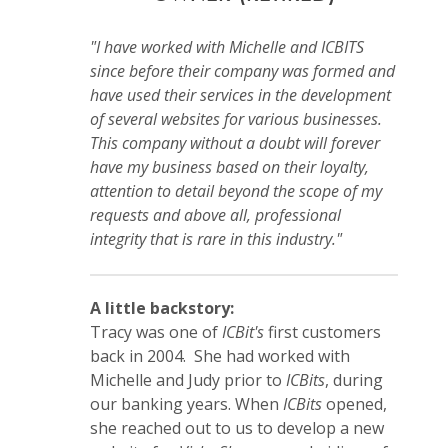
"I have worked with Michelle and ICBITS
since before their company was formed and
have used their services in the development
of several websites for various businesses.
This company without a doubt will forever
have my business based on their loyalty,
attention to detail beyond the scope of my
requests and above all, professional
integrity that is rare in this industry."
A little backstory:
Tracy was one of
ICBit's
first customers
back in 2004. She had worked with
Michelle and Judy prior to
ICBits
, during
our banking years. When
ICBits
opened,
she reached out to us to develop a new