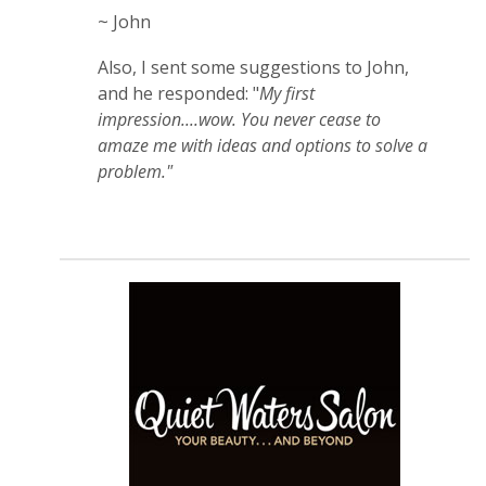
~ John
Also, I sent some suggestions to John,
and he responded: "
My first
impression....wow. You never cease to
amaze me with ideas and options to solve a
problem."