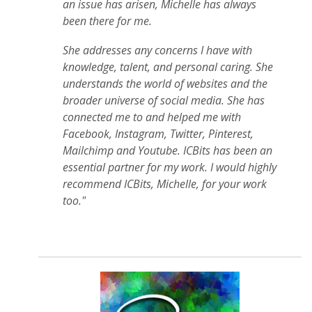
an issue has arisen, Michelle has always
been there for me.
She addresses any concerns I have with
knowledge, talent, and personal caring. She
understands the world of websites and the
broader universe of social media. She has
connected me to and helped me with
Facebook, Instagram, Twitter, Pinterest,
Mailchimp and Youtube. ICBits has been an
essential partner for my work. I would highly
recommend ICBits, Michelle, for your work
too."