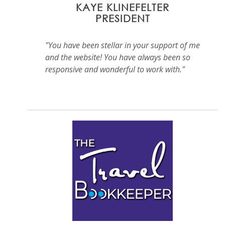
KAYE KLINEFELTER
PRESIDENT
"You have been stellar in your support of me
and the website! You have always been so
responsive and wonderful to work with."