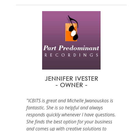
JENNIFER IVESTER
- OWNER -
"ICBITS is great and Michelle Jwanouskos is
fantastic. She is so helpful and always
responds quickly whenever I have questions.
She finds the best option for your business
and comes up with creative solutions to