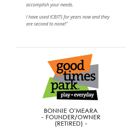
accomplish your needs.
I have used ICBITS for years now and they
are second to none!"
BONNIE O'MEARA
- FOUNDER/OWNER
(RETIRED) -