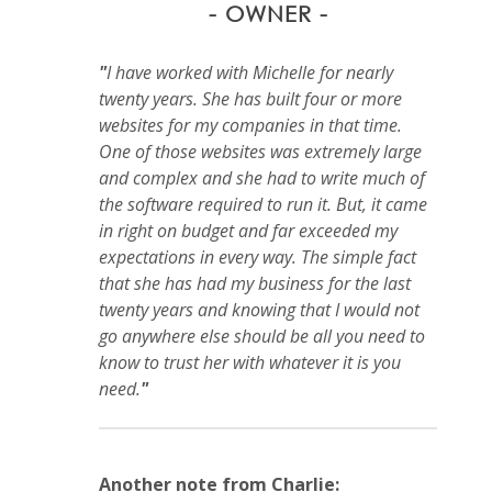
- OWNER -
"
I have worked with Michelle for nearly
twenty years. She has built four or more
websites for my companies in that time.
One of those websites was extremely large
and complex and she had to write much of
the software required to run it. But, it came
in right on budget and far exceeded my
expectations in every way. The simple fact
that she has had my business for the last
twenty years and knowing that I would not
go anywhere else should be all you need to
know to trust her with whatever it is you
need.
"
Another note from Charlie: