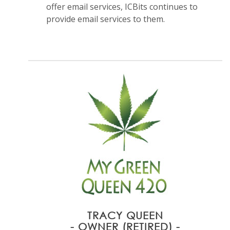
offer email services, ICBits continues to
provide email services to them.
TRACY QUEEN
- OWNER (RETIRED) -