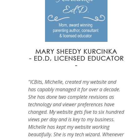
MARY SHEEDY KURCINKA
- ED.D, LICENSED EDUCATOR
-
"ICBits, Michelle, created my website and
has capably managed it for over a decade.
She has done two complete revisions as
technology and viewer preferences have
changed. My website gets five to six hundred
views per day and is key to my business.
Michelle has kept my website working
beautifully. She is my tech wizard. Whenever