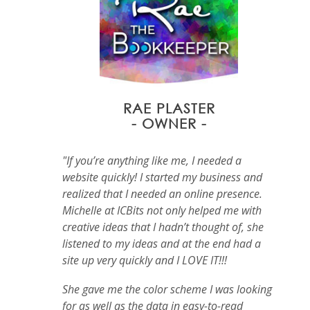
RAE PLASTER
- OWNER -
"If you’re anything like me, I needed a
website quickly! I started my business and
realized that I needed an online presence.
Michelle at ICBits not only helped me with
creative ideas that I hadn’t thought of, she
listened to my ideas and at the end had a
site up very quickly and I LOVE IT!!!
She gave me the color scheme I was looking
for as well as the data in easy-to-read