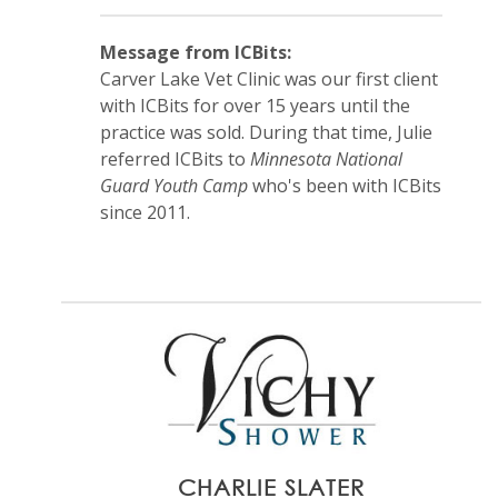
Message from ICBits:
Carver Lake Vet Clinic was our first client
with ICBits for over 15 years until the
practice was sold. During that time, Julie
referred ICBits to
Minnesota National
Guard Youth Camp
who's been with ICBits
since 2011.
CHARLIE SLATER