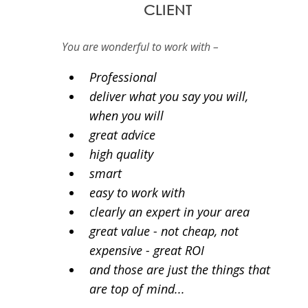
CLIENT
You are wonderful to work with –
Professional
deliver what you say you will,
when you will
great advice
high quality
smart
easy to work with
clearly an expert in your area
great value - not cheap, not
expensive - great ROI
and those are just the things that
are top of mind...