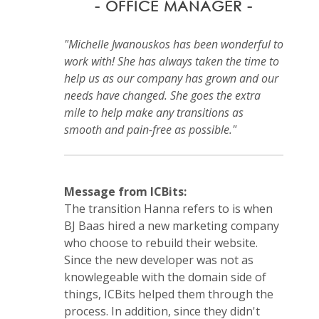
- OFFICE MANAGER -
"Michelle Jwanouskos has been wonderful to
work with! She has always taken the time to
help us as our company has grown and our
needs have changed. She goes the extra
mile to help make any transitions as
smooth and pain-free as possible."
Message from ICBits:
The transition Hanna refers to is when
BJ Baas hired a new marketing company
who choose to rebuild their website.
Since the new developer was not as
knowlegeable with the domain side of
things, ICBits helped them through the
process. In addition, since they didn't