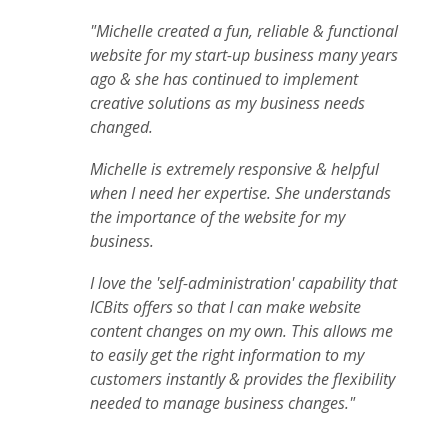
"Michelle created a fun, reliable & functional
website for my start-up business many years
ago & she has continued to implement
creative solutions as my business needs
changed.
Michelle is extremely responsive & helpful
when I need her expertise. She understands
the importance of the website for my
business.
I love the 'self-administration' capability that
ICBits offers so that I can make website
content changes on my own. This allows me
to easily get the right information to my
customers instantly & provides the flexibility
needed to manage business changes."