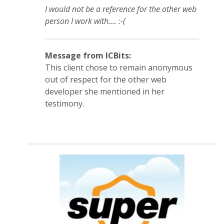
I would not be a reference for the other web
person I work with.... :-(
Message from ICBits:
This client chose to remain anonymous
out of respect for the other web
developer she mentioned in her
testimony.