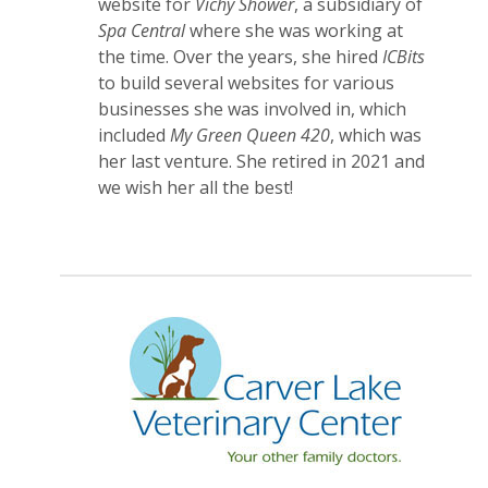
website for
Vichy Shower
, a subsidiary of
Spa Central
where she was working at
the time. Over the years, she hired
ICBits
to build several websites for various
businesses she was involved in, which
included
My Green Queen 420
, which was
her last venture. She retired in 2021 and
we wish her all the best!