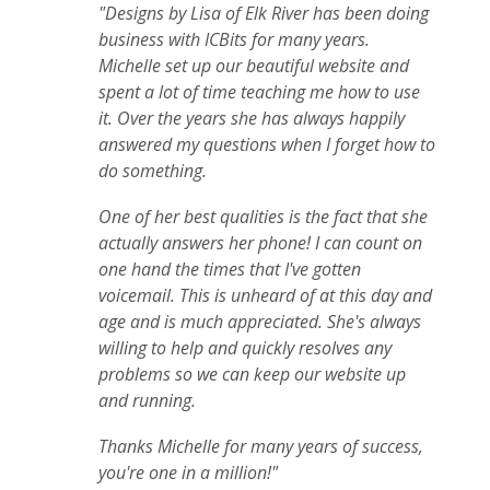
"Designs by Lisa of Elk River has been doing
business with ICBits for many years.
Michelle set up our beautiful website and
spent a lot of time teaching me how to use
it. Over the years she has always happily
answered my questions when I forget how to
do something.
One of her best qualities is the fact that she
actually answers her phone! I can count on
one hand the times that I've gotten
voicemail. This is unheard of at this day and
age and is much appreciated. She's always
willing to help and quickly resolves any
problems so we can keep our website up
and running.
Thanks Michelle for many years of success,
you're one in a million!"