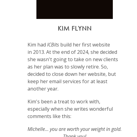
KIM FLYNN
Kim had
ICBits
build her first website
in 2013. At the end of 2024, she decided
she wasn't going to take on new clients
as her plan was to slowly retire. So,
decided to close down her website, but
keep her email services for at least
another year.
Kim's been a treat to work with,
especially when she writes wonderful
comments like this:
Michelle… you are worth your weight in gold.
Thank you!